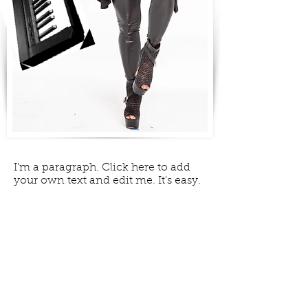
I'm a paragraph. Click here to add
your own text and edit me. It's easy.
GALLERY