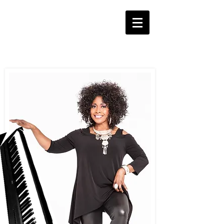
Pat
Peterson
Pianist and Vocalist